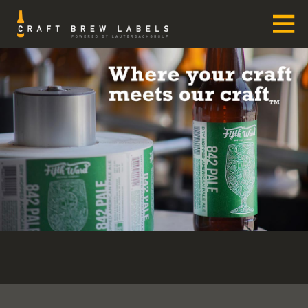
Skip
to
content
CRAFT BREW LABELS