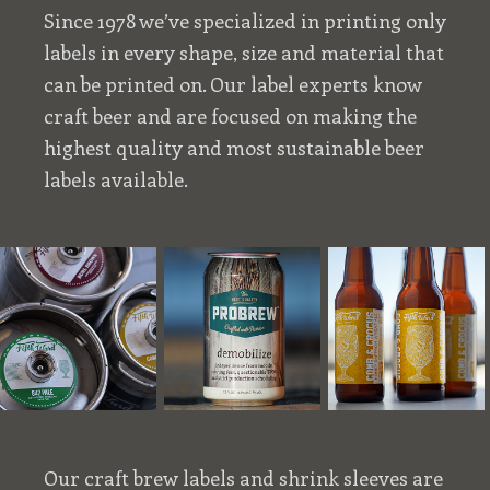
Since 1978 we’ve specialized in printing only
labels in every shape, size and material that
can be printed on. Our label experts know
craft beer and are focused on making the
highest quality and most sustainable beer
labels available.
Our craft brew labels and shrink sleeves are