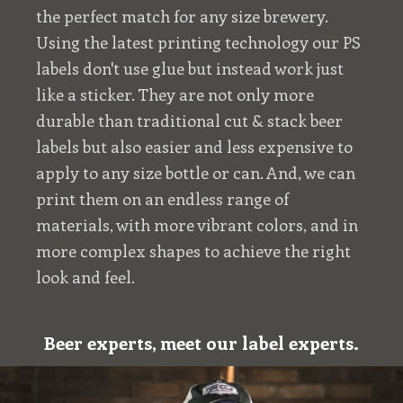
the perfect match for any size brewery.
Using the latest printing technology our PS
labels don't use glue but instead work just
like a sticker. They are not only more
durable than traditional cut & stack beer
labels but also easier and less expensive to
apply to any size bottle or can. And, we can
print them on an endless range of
materials, with more vibrant colors, and in
more complex shapes to achieve the right
look and feel.
Beer experts, meet our label experts.