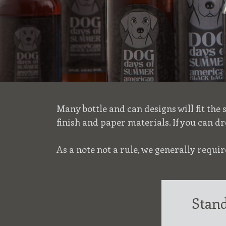
Many bottle and can designs will fit the
finish and paper materials. If you can dr
As a note not a rule, we generally requ
Stand