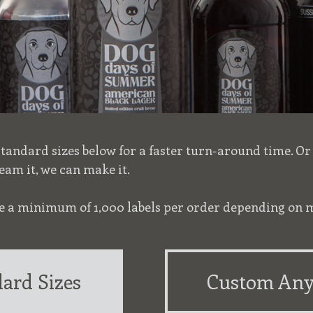
 standard sizes below for a faster turn-around time. O
eam it, we can make it.
ire a minimum of 1,000 labels per order depending on m
ard Sizes
Custom Any