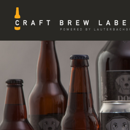
Skip
to
content
CRAFT BREW LABELS