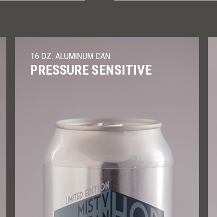
16 OZ. ALUMINUM CAN
PRESSURE SENSITIVE