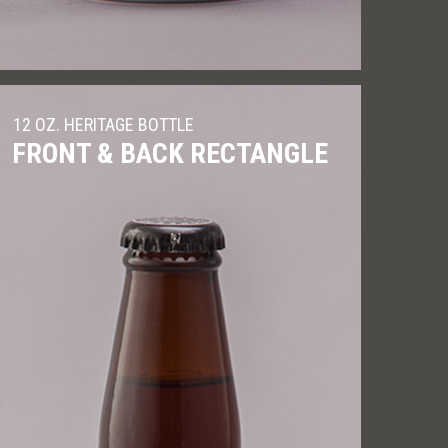
12 OZ. HERITAGE BOTTLE
FRONT & BACK RECTANGLE