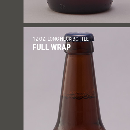
12 OZ. LONG NECK BOTTLE
FULL WRAP