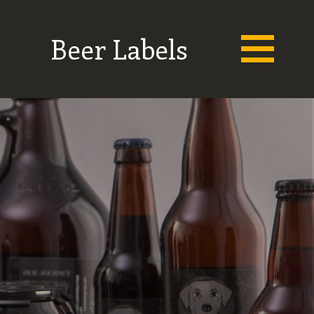
Beer Labels