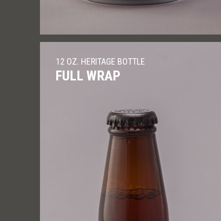
12 OZ. HERITAGE BOTTLE
FULL WRAP