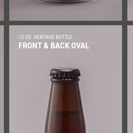
12 OZ. HERITAGE BOTTLE
FRONT & BACK OVAL