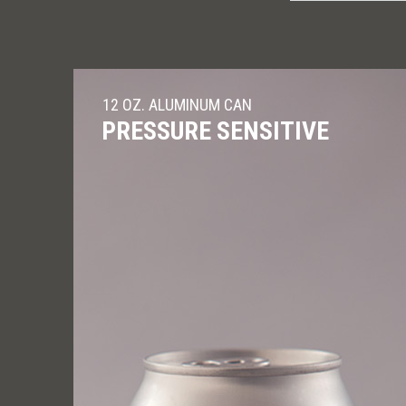
12 OZ. ALUMINUM CAN
PRESSURE SENSITIVE