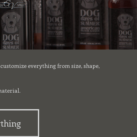
r customize everything from size, shape,
aterial.
thing