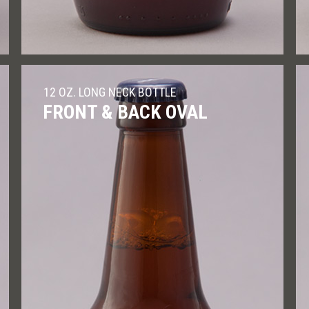
12 OZ. LONG NECK BOTTLE
FRONT & BACK OVAL