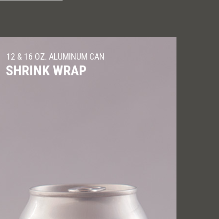
12 & 16 OZ. ALUMINUM CAN
SHRINK WRAP