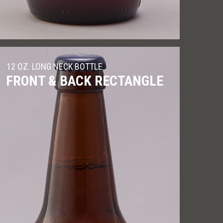
12 OZ. LONG NECK BOTTLE
FRONT & BACK RECTANGLE