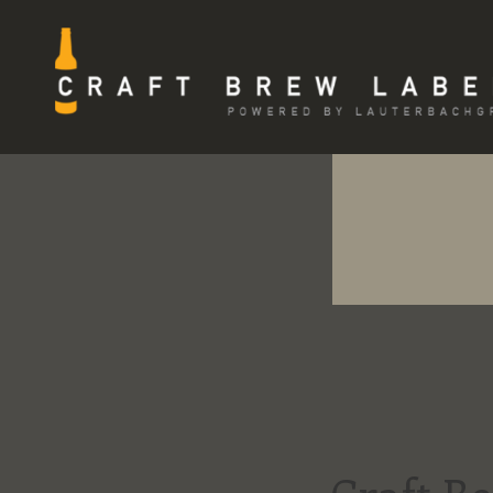
Skip
to
content
CRAFT BREW LABELS