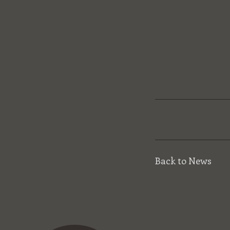
Back to News