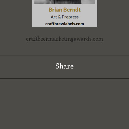
craftbeermarketingawards.com
Share