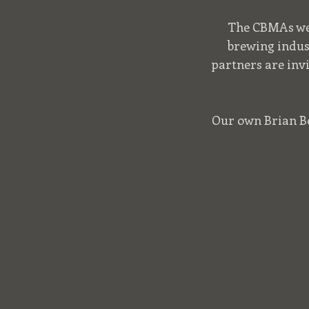
The CBMAs wer
brewing indus
partners are inv
Our own Brian Ber