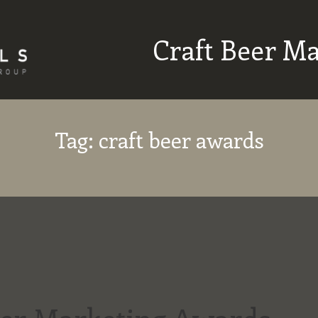
Craft Beer M
Tag:
craft beer awards