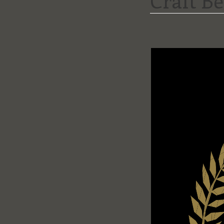
Craft B