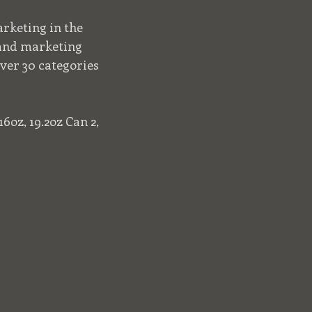
rketing in the
 and marketing
ver 30 categories
6oz, 19.2oz Can 2,