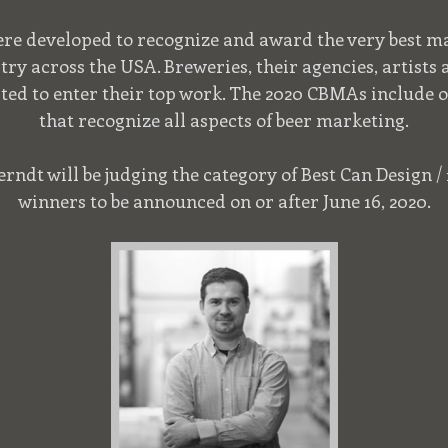
e developed to recognize and award the very best ma
try across the USA. Breweries, their agencies, artists
ited to enter their top work. The 2020 CBMAs include o
that recognize all aspects of beer marketing.
ndt will be judging the category of Best Can Design / 1
winners to be announced on or after June 16, 2020.