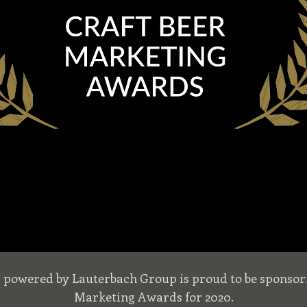
s powered by Lauterbach Group is proud to be sponsori
Marketing Awards for 2020.