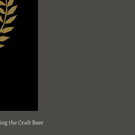
ng the Craft Beer