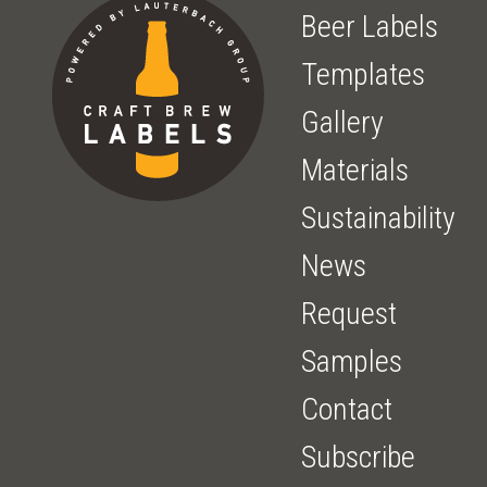
Beer Labels
Templates
Gallery
Materials
Sustainability
News
Request
Samples
Contact
Subscribe