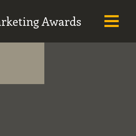
arketing Awards