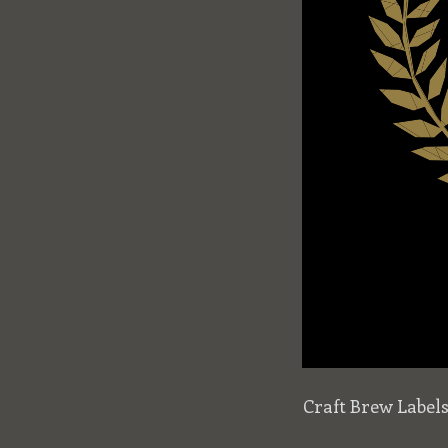
Craft Brew Label